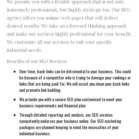
We provide you with a flexible approach that is not only
immensely professional, but highly strategic too. Our SEO
agency offers you unique web pages that will deliver
desired results. We take on a forward thinking approach
and make our services highly professional for your benefit.
We customize all our services to suit your specific
industrial needs.
Benefits of our SEO Services:
Over time, back-links can be detrimental to your business. This could
be because of a competitor who is trying to damage your rankings or
links that are being paid for. We will assist you clean your back-links
and promote link building.
We provide you with a secure SEO plan customised to meet your
business requirements and financial plan.
Through detailed reporting and analysis, our SEO services
competently endorses your business online. Our SEO marketing
packages are planned keeping in mind the necessities of your
individual business.