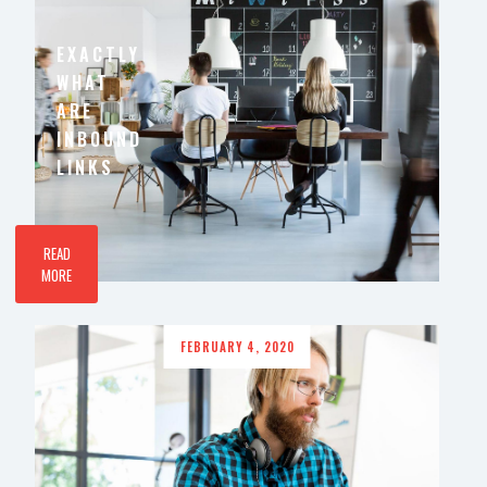
EXACTLY
WHAT
ARE
INBOUND
LINKS
READ
MORE
FEBRUARY 4, 2020