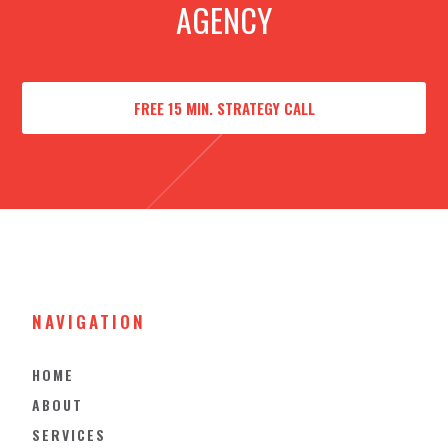
AGENCY
FREE 15 MIN. STRATEGY CALL
NAVIGATION
HOME
ABOUT
SERVICES