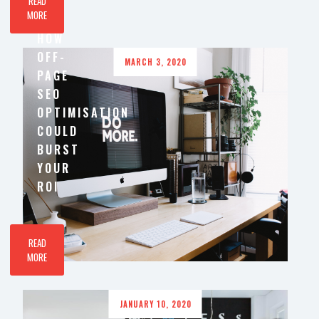
READ
MORE
HOW
OFF-
MARCH 3, 2020
PAGE
SEO
OPTIMISATION
COULD
BURST
YOUR
ROI
READ
MORE
JANUARY 10, 2020