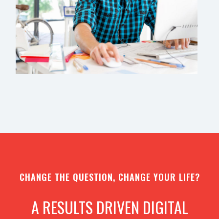
CHANGE THE QUESTION, CHANGE YOUR LIFE?
A RESULTS DRIVEN DIGITAL