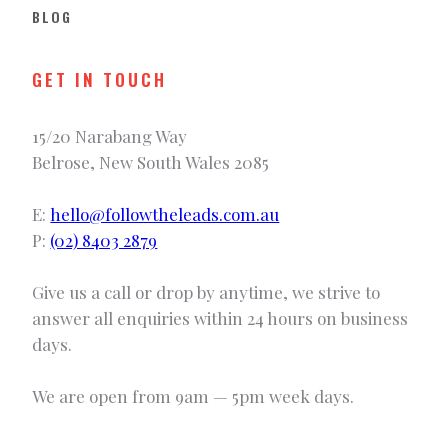
BLOG
GET IN TOUCH
15/20 Narabang Way
Belrose, New South Wales 2085
E:
hello@followtheleads.com.au
P:
(02) 8403 2879
Give us a call or drop by anytime, we strive to
answer all enquiries within 24 hours on business
days.
We are open from 9am — 5pm week days.