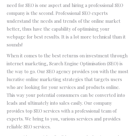
need for SEO is one aspect and hiring a professional SEO
company is the second. Professional SEO experts
understand the needs and trends of the online market
better, thus have the capability of optimising your
webpage for best results. It is a lot more technical than it
sounds!
When it comes to the best returns on investment through
internet marketing, Search Engine Optimisation (SEO) is
the way to go. Our SEO agency provides you with the most
lucrative online marketing strategies that targets users
who are looking for your services and products online.
This way your potential consumers can be converted into
leads and ultimately into sales easily. Our company
provides top SEO services with a professional team of
experts. We bring to you, various services and provides
reliable SEO services.