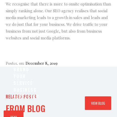
We recognise that there is more to onsite optimisation than
simply ranking alone. Our SEO agency realises that social
media marketing leads to a growth in sales and leads and
we do just that for your business. We drive traffic to your
business from not just Google, but also from business
websites and social media platforms.
WHY
IT’S
IMPORTANT
TO
Posted on:
December 8, 2019
BRAND
YOUR
SERVICE
BUSINESS
RELATED POSTS
PERFECTLY
VIEW BLOG
FROM BLOG