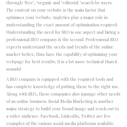
through ‘free’, ‘organic and ‘editorial ‘search by users.
The content on your website is the main factor that
optimises your website. Analytics play a major role in
understanding the exact amount of optimization required.
Understanding the need for SEO is one aspect and hiring a
professional SEO company is the second. Professional SEO
experts understand the needs and trends of the online
market better, thus have the capability of optimising your
webpage for best results. It is a lot more technical than it
sounds!
A SEO company is equipped with the required tools and
has complete knowledge of putting these to the right use.
Along with SEO, these companies also manage other needs
of an online business. Social Media Marketing is another
major strategy to build your brand image and reach out to
a wider audience. Facebook, LinkedIn, Twitter are few
examples of the various social media platforms available