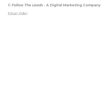
©
Follow The Leads
-
A Digital Marketing Company
Privacy Policy