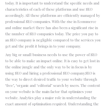
today. It is important to understand the specific needs and
characteristics of each of these platforms and use SEO
accordingly. All these platforms are efficiently managed by
professional SEO companies. With the rise in Ecommerce
and online market there has also been a significant rise in
the number of SEO companies today. The price you pay to
an SEO company is negligible compared to the services you
get and the profit it brings in to your company.
Any big or small business needs to use the power of SEO
to be able to make an impact online. It is easy to get lost in
the online jungle and the only way to be in focus is by
using SEO and hiring a professional SEO company.SEO is
the way to direct desired traffic to your website through
‘free’, ‘organic and ‘editorial’ search by users. The content
on your website is the main factor that optimizes your
website. Analytics play a major role in understanding the
exact amount of optimisation required. Understanding the