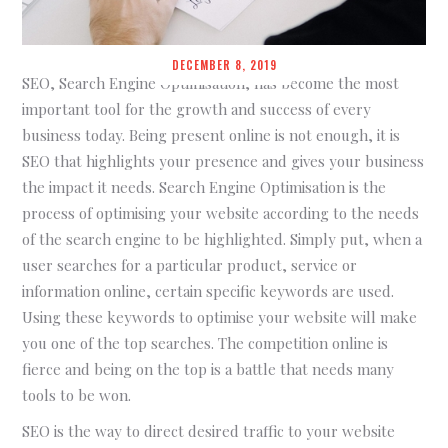
DECEMBER 8, 2019
SEO, Search Engine Optimisation, has become the most
important tool for the growth and success of every
business today. Being present online is not enough, it is
SEO that highlights your presence and gives your business
the impact it needs. Search Engine Optimisation is the
process of optimising your website according to the needs
of the search engine to be highlighted. Simply put, when a
user searches for a particular product, service or
information online, certain specific keywords are used.
Using these keywords to optimise your website will make
you one of the top searches. The competition online is
fierce and being on the top is a battle that needs many
tools to be won.
SEO is the way to direct desired traffic to your website