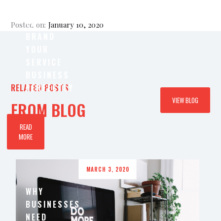
IMPORTANT
TO
Posted on:
January 10, 2020
BRAND
YOUR
SERVICE
BUSINESS
RELATED POSTS
PERFECTLY
VIEW BLOG
FROM BLOG
READ
MORE
MARCH 3, 2020
WHY
BUSINESSES
NEED