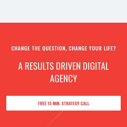
CHANGE THE QUESTION, CHANGE YOUR LIFE?
A RESULTS DRIVEN DIGITAL
AGENCY
FREE 15 MIN. STRATEGY CALL