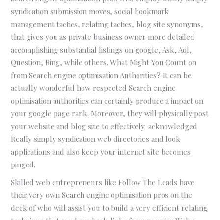
syndication submission moves, social bookmark
management tactics, relating tactics, blog site synonyms,
that gives you as private business owner more detailed
accomplishing substantial listings on google, Ask, Aol,
Question, Bing, while others. What Might You Count on
from Search engine optimisation Authorities? It can be
actually wonderful how respected Search engine
optimisation authorities can certainly produce a impact on
your google page rank. Moreover, they will physically post
your website and blog site to effectively-acknowledged
Really simply syndication web directories and look
applications and also keep your internet site becomes
pinged.
Skilled web entrepreneurs like Follow The Leads have
their very own Search engine optimisation pros on the
deck of who will assist you to build a very efficient relating