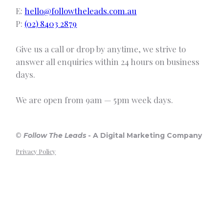
E:
hello@followtheleads.com.au
P:
(02) 8403 2879
Give us a call or drop by anytime, we strive to
answer all enquiries within 24 hours on business
days.
We are open from 9am — 5pm week days.
©
Follow The Leads
-
A Digital Marketing Company
Privacy Policy