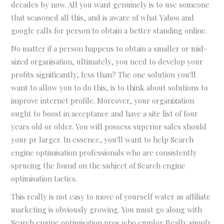
decades by now. All you want genuinely is to use someone
that seasoned all this, and is aware of what Yahoo and
google calls for person to obtain a better standing online.
No matter if a person happens to obtain a smaller or mid-
sized organisation, ultimately, you need to develop your
profits significantly, less than? The one solution you'll
want to allow you to do this, is to think about solutions to
improve internet profile. Moreover, your organization
ought to boost in acceptance and have a site list of four
years old or older. You will possess superior sales should
your pr larger. In essence, you'll want to help Search
engine optimisation professionals who are consistently
sprucing the found on the subject of Search engine
optimisation tactics.
This really is not easy to move of yourself water as affiliate
marketing is obviously growing. You must go along with
Search engine optimisation pros who employ Really simply