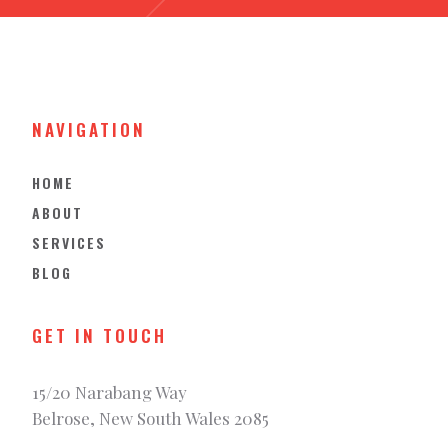
NAVIGATION
HOME
ABOUT
SERVICES
BLOG
GET IN TOUCH
15/20 Narabang Way
Belrose, New South Wales 2085