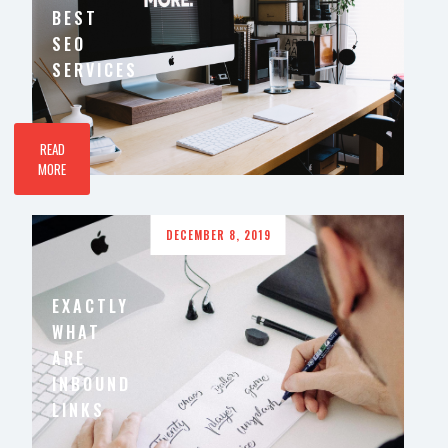
BEST
SEO
SERVICES
READ
MORE
DECEMBER 8, 2019
EXACTLY
WHAT
ARE
INBOUND
LINKS