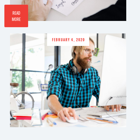
READ
MORE
FEBRUARY 4, 2020