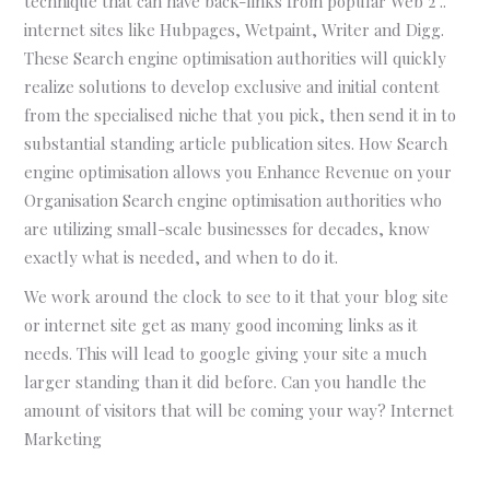
technique that can have back-links from popular Web 2 ..
internet sites like Hubpages, Wetpaint, Writer and Digg.
These Search engine optimisation authorities will quickly
realize solutions to develop exclusive and initial content
from the specialised niche that you pick, then send it in to
substantial standing article publication sites. How Search
engine optimisation allows you Enhance Revenue on your
Organisation Search engine optimisation authorities who
are utilizing small-scale businesses for decades, know
exactly what is needed, and when to do it.
We work around the clock to see to it that your blog site
or internet site get as many good incoming links as it
needs. This will lead to google giving your site a much
larger standing than it did before. Can you handle the
amount of visitors that will be coming your way? Internet
Marketing
WHY
IT’S