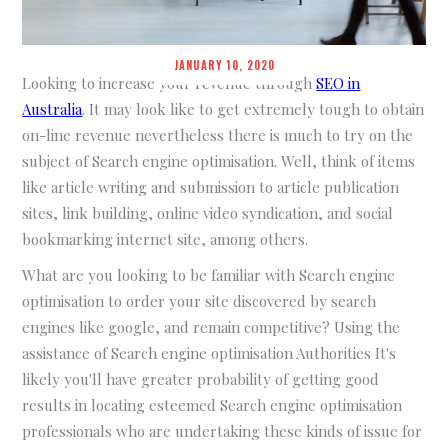
JANUARY 10, 2020
Looking to increase your revenue through
SEO in
Australia
. It may look like to get extremely tough to obtain
on-line revenue nevertheless there is much to try on the
subject of Search engine optimisation. Well, think of items
like article writing and submission to article publication
sites, link building, online video syndication, and social
bookmarking internet site, among others.
What are you looking to be familiar with Search engine
optimisation to order your site discovered by search
engines like google, and remain competitive? Using the
assistance of Search engine optimisation Authorities It's
likely you'll have greater probability of getting good
results in locating esteemed Search engine optimisation
professionals who are undertaking these kinds of issue for