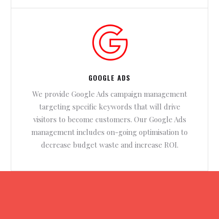
GOOGLE ADS
We provide Google Ads campaign management
targeting specific keywords that will drive
visitors to become customers. Our Google Ads
management includes on-going optimisation to
decrease budget waste and increase ROI.