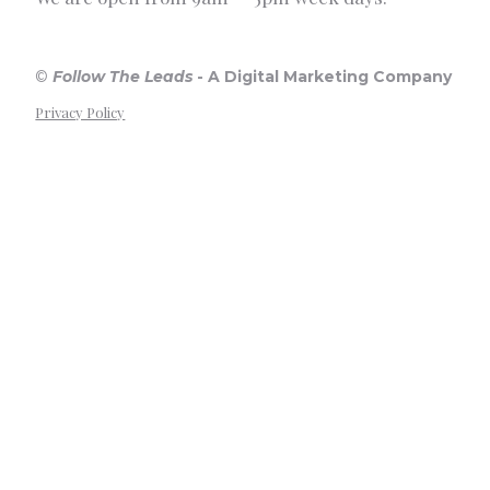
©
Follow The Leads
-
A Digital Marketing Company
Privacy Policy