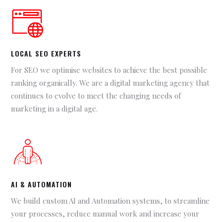
LOCAL SEO EXPERTS
For SEO we optimise websites to achieve the best possible
ranking organically. We are a digital marketing agency that
continues to evolve to meet the changing needs of
marketing in a digital age.
AI & AUTOMATION
We build custom AI and Automation systems, to streamline
your processes, reduce manual work and increase your