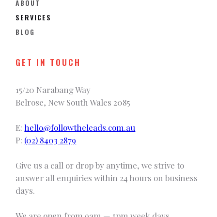
ABOUT
SERVICES
BLOG
GET IN TOUCH
15/20 Narabang Way
Belrose, New South Wales 2085
E:
hello@followtheleads.com.au
P:
(02) 8403 2879
Give us a call or drop by anytime, we strive to
answer all enquiries within 24 hours on business
days.
We are open from 9am — 5pm week days.