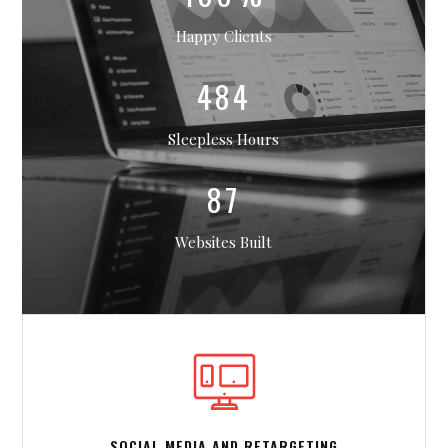
Happy Clients
484
Sleepless Hours
87
Websites Built
SOCIAL MEDIA AND RETARGETING