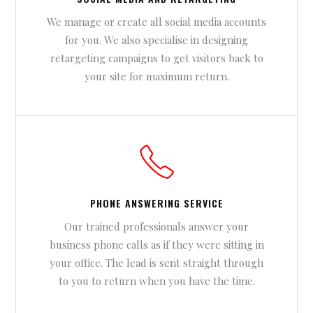
We manage or create all social media accounts
for you. We also specialise in designing
retargeting campaigns to get visitors back to
your site for maximum return.
PHONE ANSWERING SERVICE
Our trained professionals answer your
business phone calls as if they were sitting in
your office. The lead is sent straight through
to you to return when you have the time.