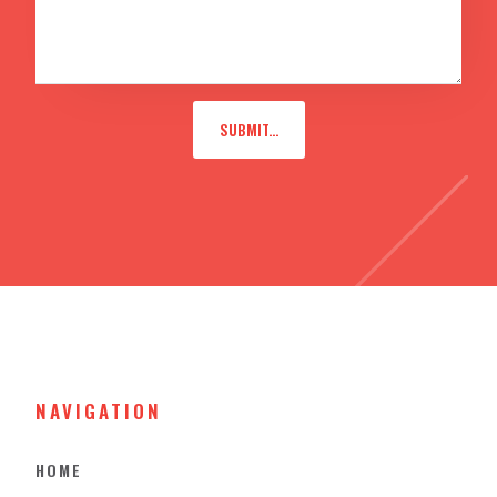
NAVIGATION
HOME