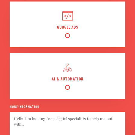
GOOGLE ADS
AI & AUTOMATION
MORE INFORMATION