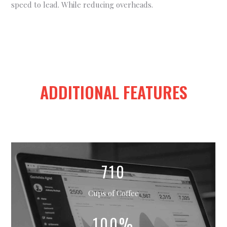
speed to lead. While reducing overheads.
ADDITIONAL FEATURES
710
Cups of Coffee
100%