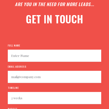
ARE YOU IN THE NEED FOR MORE LEADS...
GET IN TOUCH
FULL NAME
EMAIL ADDRESS
TIMELINE
BUDGET