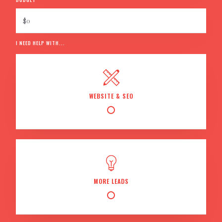
I NEED HELP WITH...
WEBSITE & SEO
MORE LEADS