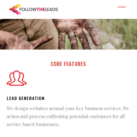
CORE FEATURES
LEAD GENERATION
We design websites around your key business services. We
action and process cultivating potential customers for all
service based businesses.