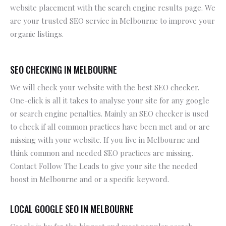
website placement with the search engine results page. We
are your trusted SEO service in Melbourne to improve your
organic listings.
SEO CHECKING IN MELBOURNE
We will check your website with the best SEO checker.
One-click is all it takes to analyse your site for any google
or search engine penalties. Mainly an SEO checker is used
to check if all common practices have been met and or are
missing with your website. If you live in Melbourne and
think common and needed SEO practices are missing.
Contact Follow The Leads to give your site the needed
boost in Melbourne and or a specific keyword.
LOCAL GOOGLE SEO IN MELBOURNE