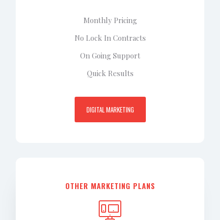
Monthly Pricing
No Lock In Contracts
On Going Support
Quick Results
DIGITAL MARKETING
OTHER MARKETING PLANS