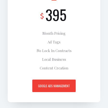
395
$
Month Pricing
Ad Tags
No Lock In Contracts
Local Business
Content Creation
GOOGLE ADS MANAGEMENT