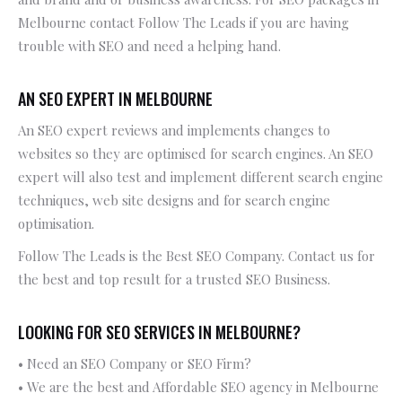
Melbourne contact Follow The Leads if you are having
trouble with SEO and need a helping hand.
AN SEO EXPERT IN MELBOURNE
An SEO expert reviews and implements changes to
websites so they are optimised for search engines. An SEO
expert will also test and implement different search engine
techniques, web site designs and for search engine
optimisation.
Follow The Leads is the Best SEO Company. Contact us for
the best and top result for a trusted SEO Business.
LOOKING FOR SEO SERVICES IN MELBOURNE?
• Need an SEO Company or SEO Firm?
• We are the best and Affordable SEO agency in Melbourne