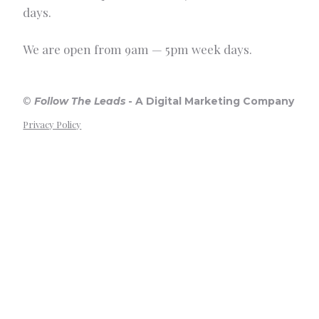
days.
We are open from 9am — 5pm week days.
©
Follow The Leads
-
A Digital Marketing Company
Privacy Policy