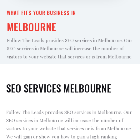
WHAT FITS YOUR BUSINESS IN
MELBOURNE
Follow The Leads provides SEO services in Melbourne. Our
SEO services in Melbourne will increase the number of
visitors to your website that services or is from Melbourne.
SEO SERVICES MELBOURNE
Follow The Leads provides SEO services in Melbourne. Our
SEO services in Melbourne will increase the number of
visitors to your website that services or is from Melbourne.
We will gain or show you how to gain a high ranking