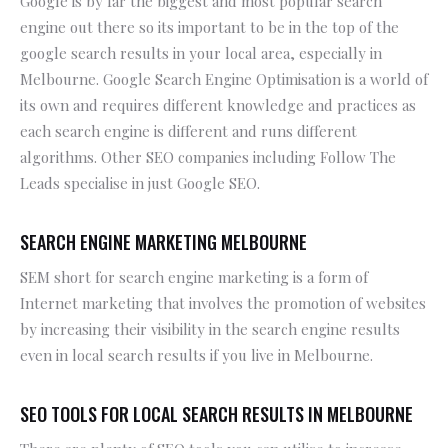
Google is by far the biggest and most popular search
engine out there so its important to be in the top of the
google search results in your local area, especially in
Melbourne. Google Search Engine Optimisation is a world of
its own and requires different knowledge and practices as
each search engine is different and runs different
algorithms. Other SEO companies including Follow The
Leads specialise in just Google SEO.
SEARCH ENGINE MARKETING MELBOURNE
SEM short for search engine marketing is a form of
Internet marketing that involves the promotion of websites
by increasing their visibility in the search engine results
even in local search results if you live in Melbourne.
SEO TOOLS FOR LOCAL SEARCH RESULTS IN MELBOURNE