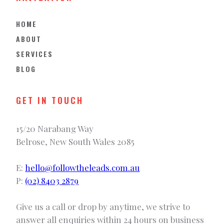
HOME
ABOUT
SERVICES
BLOG
GET IN TOUCH
15/20 Narabang Way
Belrose, New South Wales 2085
E:
hello@followtheleads.com.au
P:
(02) 8403 2879
Give us a call or drop by anytime, we strive to
answer all enquiries within 24 hours on business