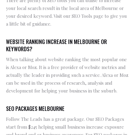
There are plenty of SEO tools you can utilise to increase
your local search result in the local area of Melbourne or
your desired keyword. Visit our SEO Tools page to give you
a little bit of guidance.
WEBSITE RANKING INCREASE IN MELBOURNE OR
KEYWORDS?
When talking about website ranking the most popular one
is Alexa or Moz. It is a free provider of website metrics and
actually the leader in providing such a service. Alexa or Moz
can be used in the process of research, analysis and
development for helping your business in the suburb.
SEO PACKAGES MELBOURNE
Follow The Leads has a great package. Our SEO Packages
start from $245 helping small business increase exposure
and brand and or business awareness. For SEO packages in