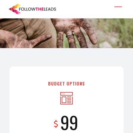
BUDGET OPTIONS
99
$