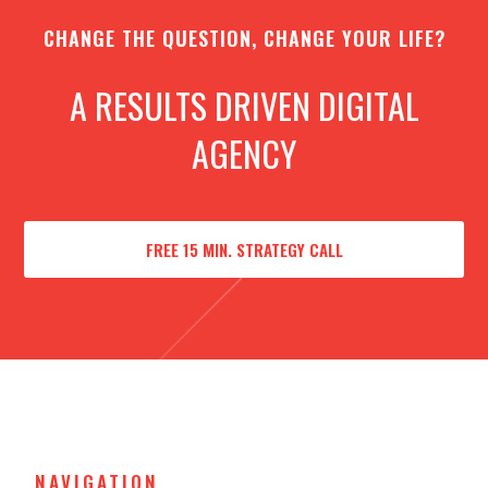
CHANGE THE QUESTION, CHANGE YOUR LIFE?
A RESULTS DRIVEN DIGITAL
AGENCY
FREE 15 MIN. STRATEGY CALL
NAVIGATION