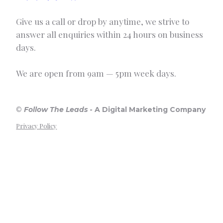
Give us a call or drop by anytime, we strive to
answer all enquiries within 24 hours on business
days.
We are open from 9am — 5pm week days.
©
Follow The Leads
-
A Digital Marketing Company
Privacy Policy