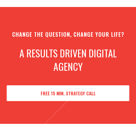
CHANGE THE QUESTION, CHANGE YOUR LIFE?
A RESULTS DRIVEN DIGITAL
AGENCY
FREE 15 MIN. STRATEGY CALL