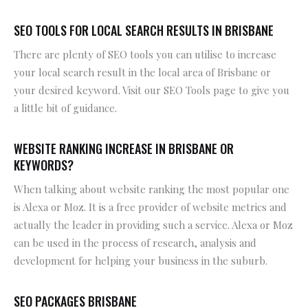
SEO TOOLS FOR LOCAL SEARCH RESULTS IN BRISBANE
There are plenty of SEO tools you can utilise to increase
your local search result in the local area of Brisbane or
your desired keyword. Visit our SEO Tools page to give you
a little bit of guidance.
WEBSITE RANKING INCREASE IN BRISBANE OR
KEYWORDS?
When talking about website ranking the most popular one
is Alexa or Moz. It is a free provider of website metrics and
actually the leader in providing such a service. Alexa or Moz
can be used in the process of research, analysis and
development for helping your business in the suburb.
SEO PACKAGES BRISBANE