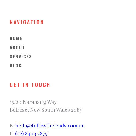
NAVIGATION
HOME
ABOUT
SERVICES
BLOG
GET IN TOUCH
15/20 Narabang Way
Belrose, New South Wales 2085
E:
hello@followtheleads.com.au
P:
(02) 8403 2879