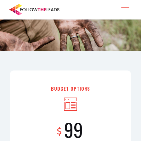
BUDGET OPTIONS
99
$