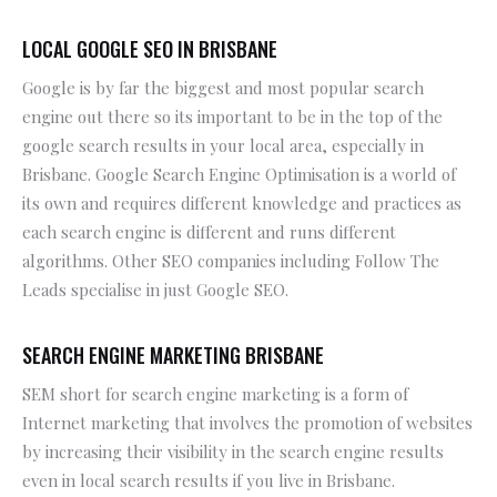
LOCAL GOOGLE SEO IN BRISBANE
Google is by far the biggest and most popular search
engine out there so its important to be in the top of the
google search results in your local area, especially in
Brisbane. Google Search Engine Optimisation is a world of
its own and requires different knowledge and practices as
each search engine is different and runs different
algorithms. Other SEO companies including Follow The
Leads specialise in just Google SEO.
SEARCH ENGINE MARKETING BRISBANE
SEM short for search engine marketing is a form of
Internet marketing that involves the promotion of websites
by increasing their visibility in the search engine results
even in local search results if you live in Brisbane.