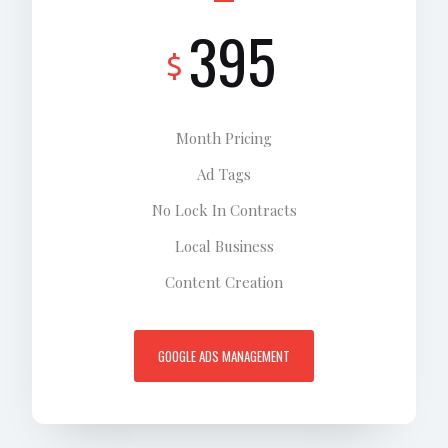
395
$
Month Pricing
Ad Tags
No Lock In Contracts
Local Business
Content Creation
GOOGLE ADS MANAGEMENT