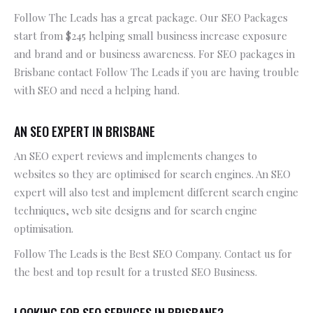
Follow The Leads has a great package. Our SEO Packages
start from $245 helping small business increase exposure
and brand and or business awareness. For SEO packages in
Brisbane contact Follow The Leads if you are having trouble
with SEO and need a helping hand.
AN SEO EXPERT IN BRISBANE
An SEO expert reviews and implements changes to
websites so they are optimised for search engines. An SEO
expert will also test and implement different search engine
techniques, web site designs and for search engine
optimisation.
Follow The Leads is the Best SEO Company. Contact us for
the best and top result for a trusted SEO Business.
LOOKING FOR SEO SERVICES IN BRISBANE?