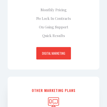
Monthly Pricing
No Lock In Contracts
On Going Support
Quick Results
DIGITAL MARKETING
OTHER MARKETING PLANS