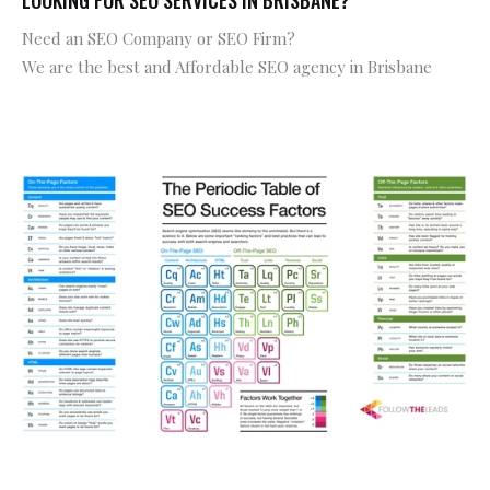
Need an SEO Company or SEO Firm?
We are the best and Affordable SEO agency in Brisbane