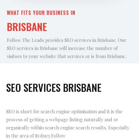
WHAT FITS YOUR BUSINESS IN
BRISBANE
Follow The Leads provides SEO services in Brisbane. Our
SEO services in Brisbane will increase the number of
visitors to your website that services or is from Brisbane.
SEO SERVICES BRISBANE
SEO is short for search engine optimisation and it is the
process of getting a webpage listing naturally and or
organically within search engine search results. Especially
in the area of Sydney.Follow