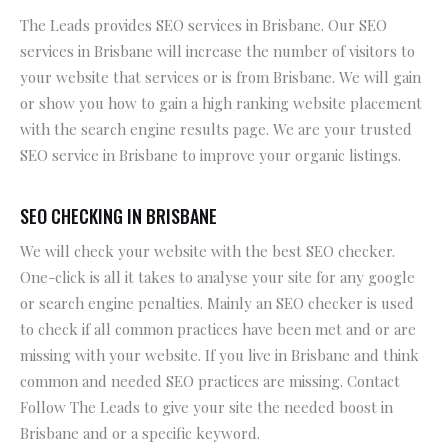
The Leads provides SEO services in Brisbane. Our SEO
services in Brisbane will increase the number of visitors to
your website that services or is from Brisbane. We will gain
or show you how to gain a high ranking website placement
with the search engine results page. We are your trusted
SEO service in Brisbane to improve your organic listings.
SEO CHECKING IN BRISBANE
We will check your website with the best SEO checker.
One-click is all it takes to analyse your site for any google
or search engine penalties. Mainly an SEO checker is used
to check if all common practices have been met and or are
missing with your website. If you live in Brisbane and think
common and needed SEO practices are missing. Contact
Follow The Leads to give your site the needed boost in
Brisbane and or a specific keyword.