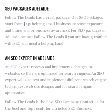
SEO PACKAGES ADELAIDE
Follow The Leads has a great package. Our SEO Packages
start from $245 helping small business increase exposure
and brand and or business awareness. For SEO packages in
Adelaide contact Follow The Leads if you are having trouble
with SEO and need a helping hand.
AN SEO EXPERT IN ADELAIDE
An SEO expert reviews and implements changes to
websites so they are optimised for search engines. An SEO
expert will also test and implement different search engine
techniques, web site designs and for search engine
optimisation.
Follow The Leads is the Best SEO Company. Contact us for
the best and top result for a trusted SEO Business.