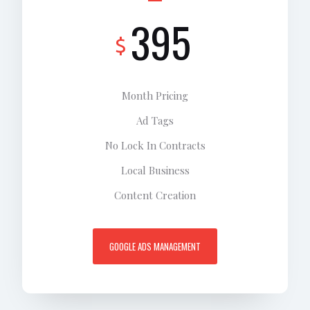
395
$
Month Pricing
Ad Tags
No Lock In Contracts
Local Business
Content Creation
GOOGLE ADS MANAGEMENT