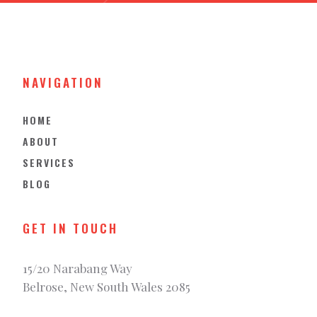
NAVIGATION
HOME
ABOUT
SERVICES
BLOG
GET IN TOUCH
15/20 Narabang Way
Belrose, New South Wales 2085