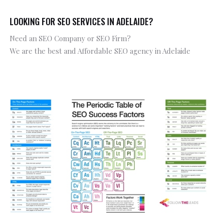
LOOKING FOR SEO SERVICES IN ADELAIDE?
Need an SEO Company or SEO Firm?
We are the best and Affordable SEO agency in Adelaide