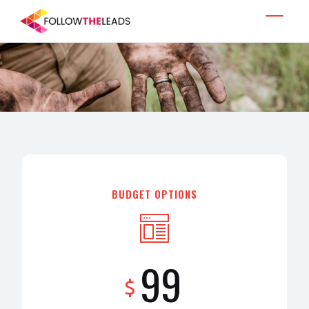
BUDGET OPTIONS
99
$