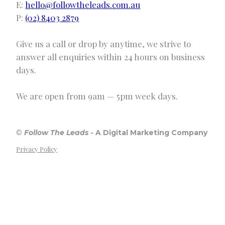
E:
hello@followtheleads.com.au
P:
(02) 8403 2879
Give us a call or drop by anytime, we strive to
answer all enquiries within 24 hours on business
days.
We are open from 9am — 5pm week days.
©
Follow The Leads
-
A Digital Marketing Company
Privacy Policy