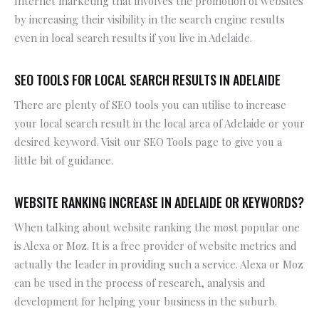
Internet marketing that involves the promotion of websites
by increasing their visibility in the search engine results
even in local search results if you live in Adelaide.
SEO TOOLS FOR LOCAL SEARCH RESULTS IN ADELAIDE
There are plenty of SEO tools you can utilise to increase
your local search result in the local area of Adelaide or your
desired keyword. Visit our SEO Tools page to give you a
little bit of guidance.
WEBSITE RANKING INCREASE IN ADELAIDE OR KEYWORDS?
When talking about website ranking the most popular one
is Alexa or Moz. It is a free provider of website metrics and
actually the leader in providing such a service. Alexa or Moz
can be used in the process of research, analysis and
development for helping your business in the suburb.