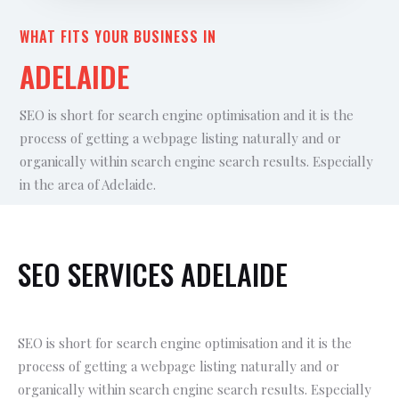
WHAT FITS YOUR BUSINESS IN
ADELAIDE
SEO is short for search engine optimisation and it is the
process of getting a webpage listing naturally and or
organically within search engine search results. Especially
in the area of Adelaide.
SEO SERVICES ADELAIDE
SEO is short for search engine optimisation and it is the
process of getting a webpage listing naturally and or
organically within search engine search results. Especially