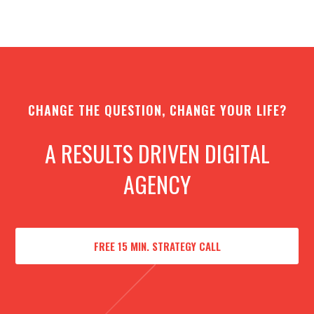
CHANGE THE QUESTION, CHANGE YOUR LIFE?
A RESULTS DRIVEN DIGITAL
AGENCY
FREE 15 MIN. STRATEGY CALL