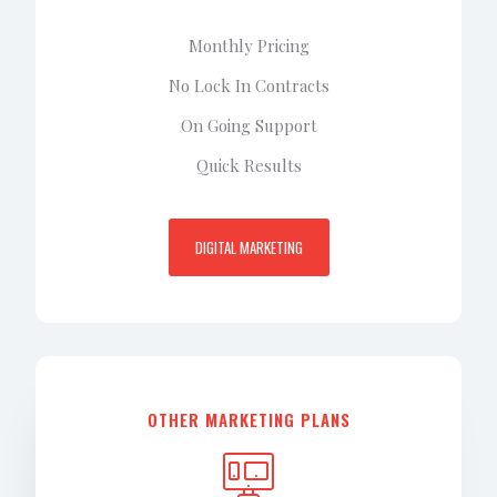
Monthly Pricing
No Lock In Contracts
On Going Support
Quick Results
DIGITAL MARKETING
OTHER MARKETING PLANS