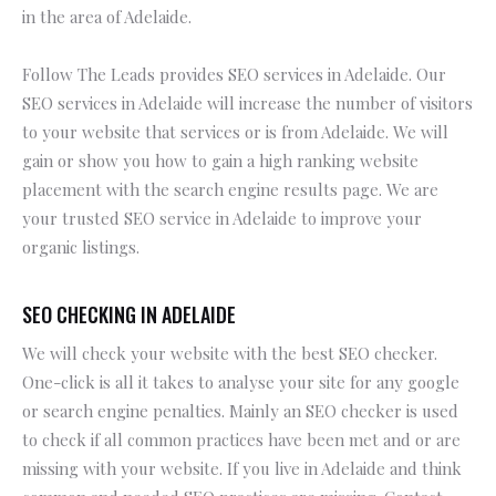
in the area of Adelaide.
Follow The Leads provides SEO services in Adelaide. Our
SEO services in Adelaide will increase the number of visitors
to your website that services or is from Adelaide. We will
gain or show you how to gain a high ranking website
placement with the search engine results page. We are
your trusted SEO service in Adelaide to improve your
organic listings.
SEO CHECKING IN ADELAIDE
We will check your website with the best SEO checker.
One-click is all it takes to analyse your site for any google
or search engine penalties. Mainly an SEO checker is used
to check if all common practices have been met and or are
missing with your website. If you live in Adelaide and think