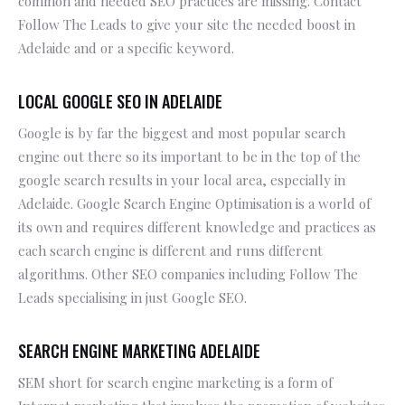
common and needed SEO practices are missing. Contact
Follow The Leads to give your site the needed boost in
Adelaide and or a specific keyword.
LOCAL GOOGLE SEO IN ADELAIDE
Google is by far the biggest and most popular search
engine out there so its important to be in the top of the
google search results in your local area, especially in
Adelaide. Google Search Engine Optimisation is a world of
its own and requires different knowledge and practices as
each search engine is different and runs different
algorithms. Other SEO companies including Follow The
Leads specialising in just Google SEO.
SEARCH ENGINE MARKETING ADELAIDE
SEM short for search engine marketing is a form of